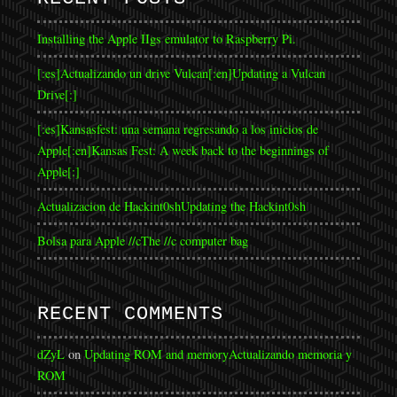
Installing the Apple IIgs emulator to Raspberry Pi.
[:es]Actualizando un drive Vulcan[:en]Updating a Vulcan
Drive[:]
[:es]Kansasfest: una semana regresando a los inicios de
Apple[:en]Kansas Fest: A week back to the beginnings of
Apple[:]
Actualizacion de Hackint0sh
Updating the Hackint0sh
Bolsa para Apple //c
The //c computer bag
RECENT COMMENTS
dZyL
on
Updating ROM and memory
Actualizando memoria y
ROM