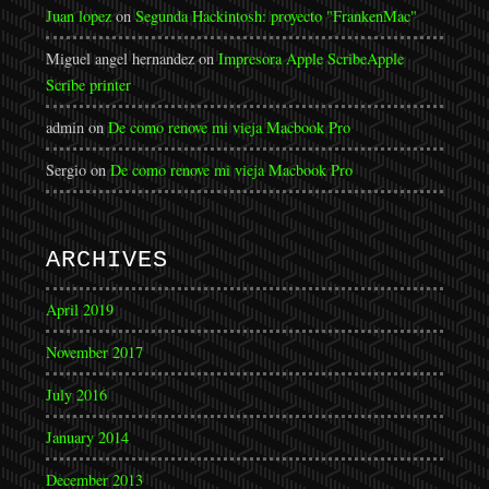
Juan lopez
on
Segunda Hackintosh: proyecto "FrankenMac"
Miguel angel hernandez
on
Impresora Apple Scribe
Apple
Scribe printer
admin
on
De como renove mi vieja Macbook Pro
Sergio
on
De como renove mi vieja Macbook Pro
ARCHIVES
April 2019
November 2017
July 2016
January 2014
December 2013