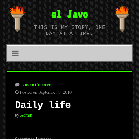
el Javo
THIS IS MY STORY, ONE
DAY AT A TIME.
Leave a Comment
Posted on September 3, 2010
Daily life
by
Admin
Sometimes I wonder…