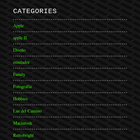
CATEGORIES
Apple
apple II
Diseño
emulador
Family
Fotografía
Hobbies
Las del Camino
Macintosh
Retrobright