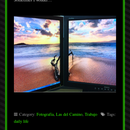
Category:
Fotografía
,
Las del Camino
,
Trabajo
Tags:
daily life