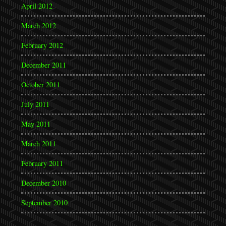
April 2012
March 2012
February 2012
December 2011
October 2011
July 2011
May 2011
March 2011
February 2011
December 2010
September 2010