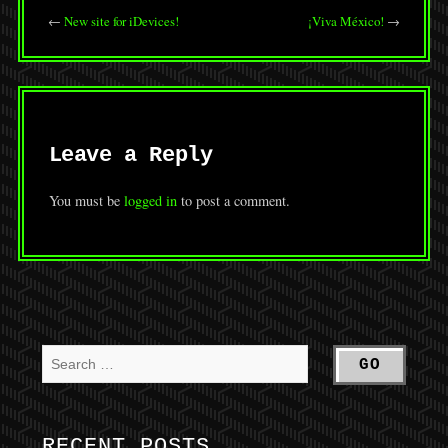
←
New site for iDevices!
¡Viva México!
→
Leave a Reply
You must be
logged in
to post a comment.
RECENT POSTS