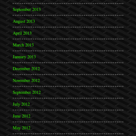
September 2013
August 2013
April 2013
March 2013
January 2013
December 2012
November 2012
September 2012
July 2012
June 2012
May 2012