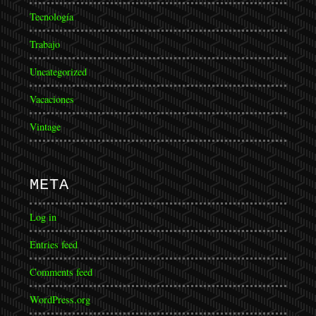
Tecnología
Trabajo
Uncategorized
Vacaciones
Vintage
META
Log in
Entries feed
Comments feed
WordPress.org