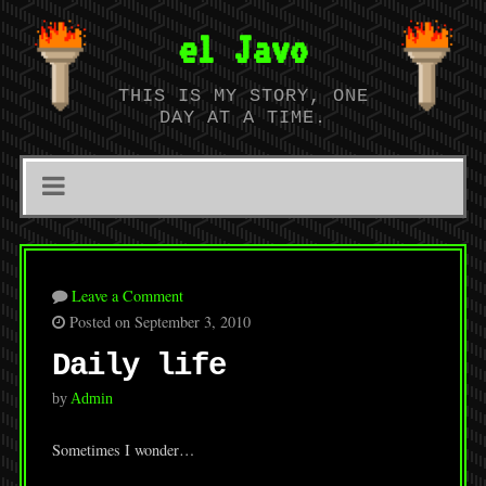
el Javo
THIS IS MY STORY, ONE
DAY AT A TIME.
Leave a Comment
Posted on September 3, 2010
Daily life
by
Admin
Sometimes I wonder…