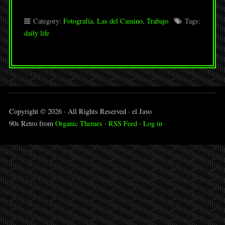
Category:
Fotografía
,
Las del Camino
,
Trabajo
Tags:
daily life
Copyright © 2026 · All Rights Reserved · el Javo
90s Retro from
Organic Themes
·
RSS Feed
·
Log in