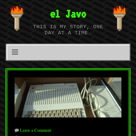
el Javo
THIS IS MY STORY, ONE
DAY AT A TIME.
Leave a Comment