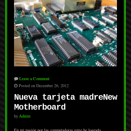
Leave a Comment
Posted on December 26, 2012
Nueva tarjeta madre
New
Motherboard
by
Admin
En mi pasión por las computadoras retro he logrado