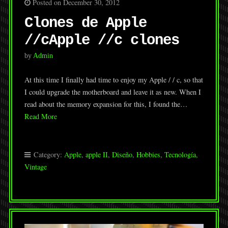
Posted on December 30, 2012
Clones de Apple
//c
Apple //c clones
by
Admin
At this time I finally had time to enjoy my Apple / / c, so that
I could upgrade the motherboard and leave it as new. When I
read about the memory expansion for this, I found the…
Read More
Category:
Apple
,
apple II
,
Diseño
,
Hobbies
,
Tecnología
,
Vintage